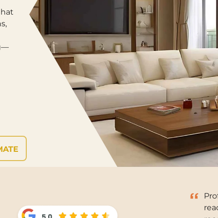
that
s,
ng—
MATE
Pro
rea