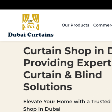
Skip
to
content
Our Products
Commerci
Curtain Shop in 
Providing Expert
Curtain & Blind
Solutions
Elevate Your Home with a Trusted
Shop in Dubai