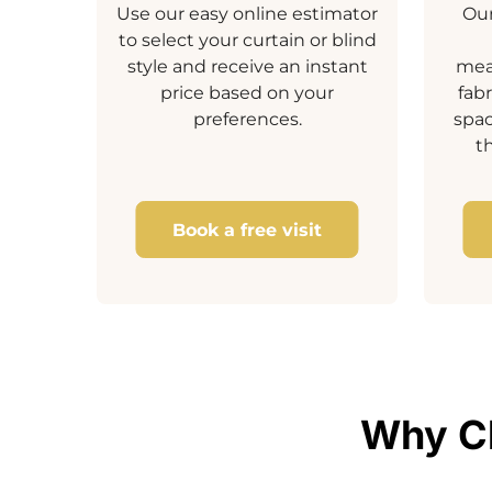
Use our easy online estimator
Our
to select your curtain or blind
style and receive an instant
mea
price based on your
fab
preferences.
spa
t
Book a free visit
Why Ch