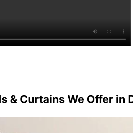
ds & Curtains We Offer in 