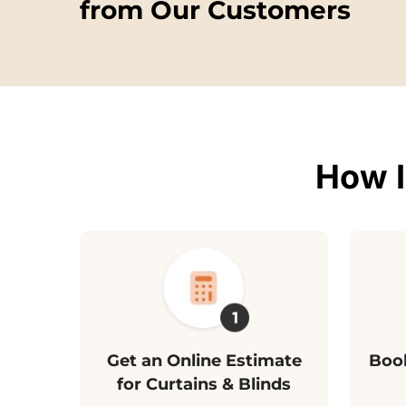
from Our Customers
How I
Get an Online Estimate
Book
for Curtains & Blinds