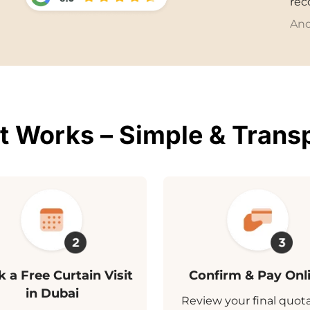
re
And
t Works – Simple & Trans
 a Free Curtain Visit
Confirm & Pay Onl
in Dubai
Review your final quot