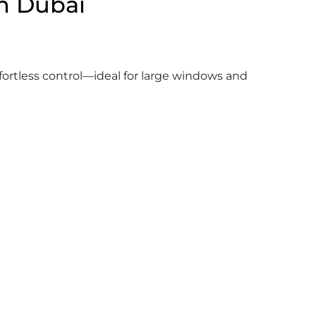
in Dubai
fortless control—ideal for large windows and