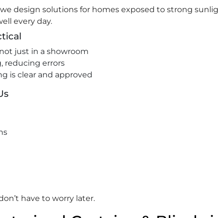
, we design solutions for homes exposed to strong sunlig
ell every day.
tical
not just in a showroom
 reducing errors
ng is clear and approved
Us
ns
on’t have to worry later.