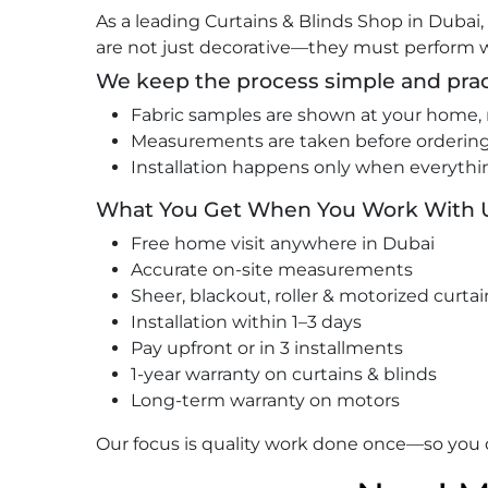
As a leading Curtains & Blinds Shop in Dubai
are not just decorative—they must perform w
We keep the process simple and prac
Fabric samples are shown at your home, 
Measurements are taken before ordering,
Installation happens only when everythi
What You Get When You Work With 
Free home visit anywhere in Dubai
Accurate on-site measurements
Sheer, blackout, roller & motorized curtai
Installation within 1–3 days
Pay upfront or in 3 installments
1-year warranty on curtains & blinds
Long-term warranty on motors
Our focus is quality work done once—so you d