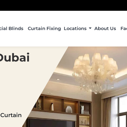
al Blinds
Curtain Fixing
Locations
About Us
Fa
Dubai
 Curtain