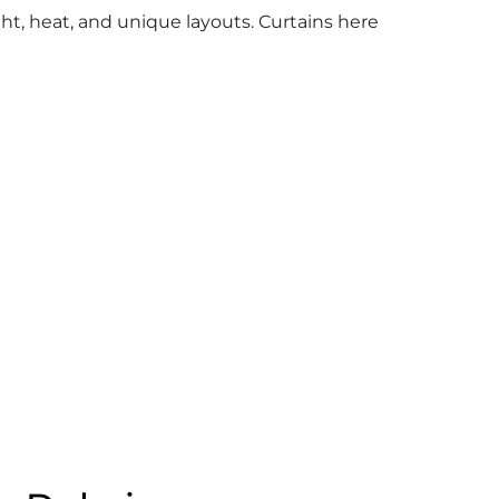
ht, heat, and unique layouts. Curtains here