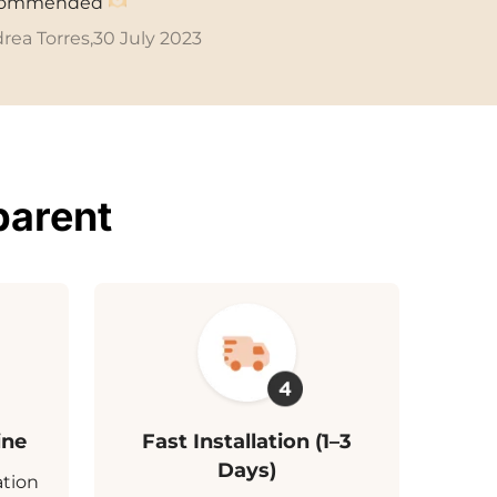
commended
rea Torres,
30 July 2023
parent
ine
Fast Installation (1–3
Days)
ation