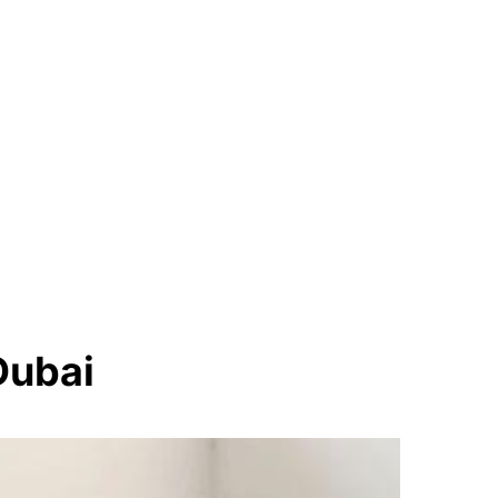
Dubai