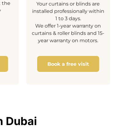
t the
Your curtains or blinds are
y
installed professionally within
1 to 3 days.
We offer 1-year warranty on
curtains & roller blinds and 15-
year warranty on motors.
Book a free visit
n Dubai