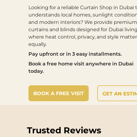
Looking for a reliable Curtain Shop in Dubai 
understands local homes, sunlight condition
and modern interiors? We provide premium
curtains and blinds designed for Dubai livi
where heat control, privacy, and style matter
equally.
Pay upfront or in 3 easy installments.
Book a free home visit anywhere in Dubai
today.
BOOK A FREE VISIT
GET AN ESTI
Trusted Reviews