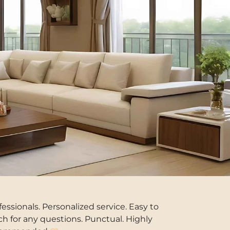
fessionals. Personalized service. Easy to
ch for any questions. Punctual. Highly