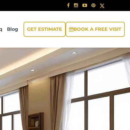
q
Blog
GET ESTIMATE
BOOK A FREE VISIT