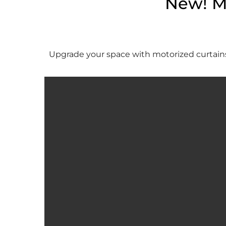
New! Mo
Upgrade your space with motorized curtains 