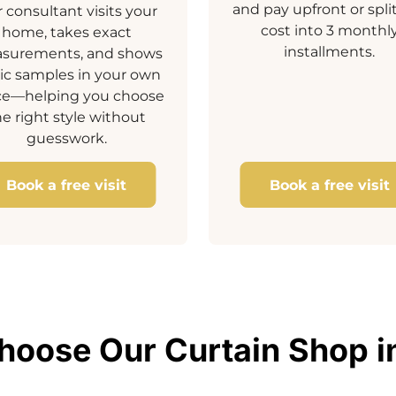
and pay upfront or spli
 consultant visits your
cost into 3 monthl
home, takes exact
installments.
surements, and shows
ric samples in your own
ce—helping you choose
he right style without
guesswork.
Book a free visit
Book a free visit
oose Our Curtain Shop i