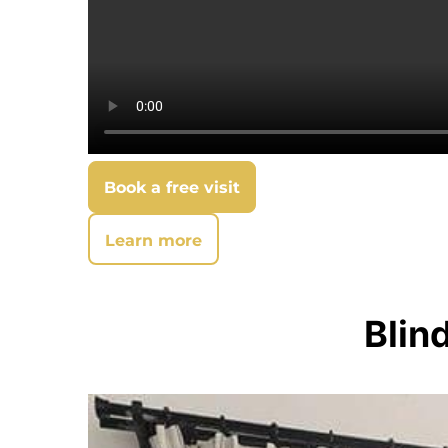
Book a free visit
Learn more
Blin