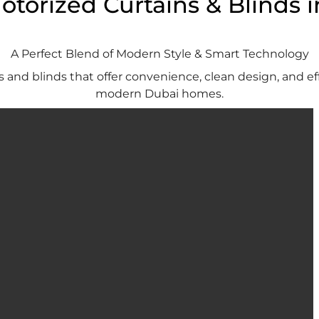
torized Curtains & Blinds 
A Perfect Blend of Modern Style & Smart Technology
and blinds that offer convenience, clean design, and ef
modern Dubai homes.