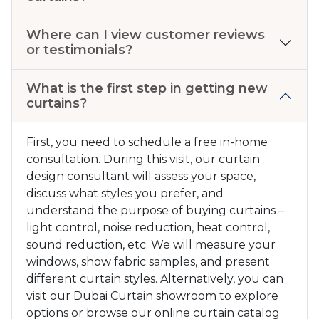
Where can I view customer reviews
or testimonials?
What is the first step in getting new
curtains?
First, you need to schedule a free in-home
consultation. During this visit, our curtain
design consultant will assess your space,
discuss what styles you prefer, and
understand the purpose of buying curtains –
light control, noise reduction, heat control,
sound reduction, etc. We will measure your
windows, show fabric samples, and present
different curtain styles. Alternatively, you can
visit our Dubai Curtain showroom to explore
options or browse our online curtain catalog