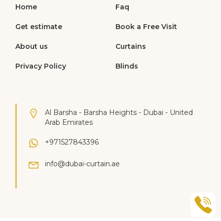
Home
Faq
Get estimate
Book a Free Visit
About us
Curtains
Privacy Policy
Blinds
Al Barsha - Barsha Heights - Dubai - United
Arab Emirates
+971527843396
info@dubai-curtain.ae