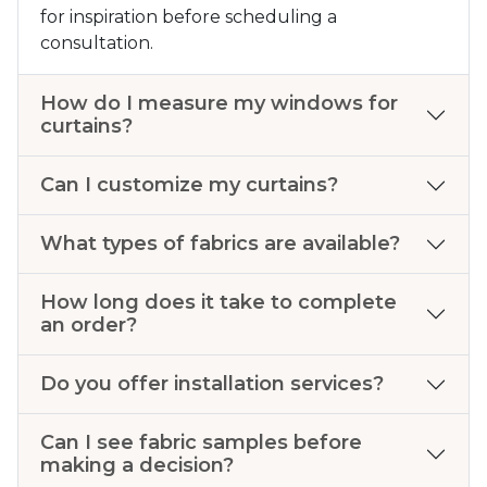
for inspiration before scheduling a
consultation.
How do I measure my windows for
curtains?
Can I customize my curtains?
What types of fabrics are available?
How long does it take to complete
an order?
Do you offer installation services?
Can I see fabric samples before
making a decision?