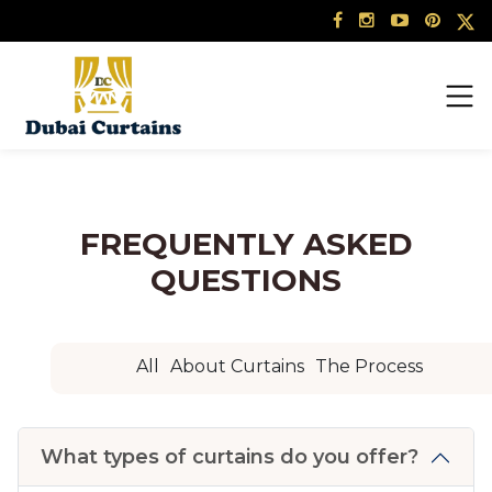
Skip
to
content
FREQUENTLY ASKED
QUESTIONS
All
About Curtains
The Process
What types of curtains do you offer?