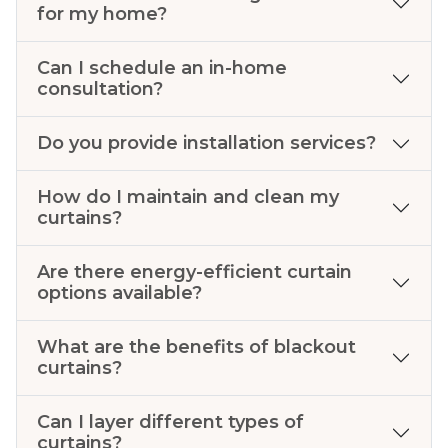
for my home?
Can I schedule an in-home
consultation?
Do you provide installation services?
How do I maintain and clean my
curtains?
Are there energy-efficient curtain
options available?
What are the benefits of blackout
curtains?
Can I layer different types of
curtains?