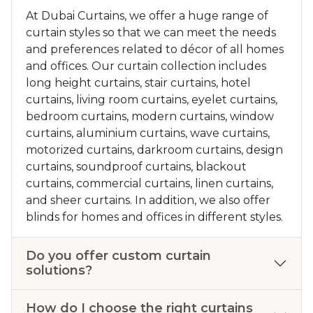
At Dubai Curtains, we offer a huge range of
curtain styles so that we can meet the needs
and preferences related to décor of all homes
and offices. Our curtain collection includes
long height curtains, stair curtains, hotel
curtains, living room curtains, eyelet curtains,
bedroom curtains, modern curtains, window
curtains, aluminium curtains, wave curtains,
motorized curtains, darkroom curtains, design
curtains, soundproof curtains, blackout
curtains, commercial curtains, linen curtains,
and sheer curtains. In addition, we also offer
blinds for homes and offices in different styles.
Do you offer custom curtain
solutions?
How do I choose the right curtains