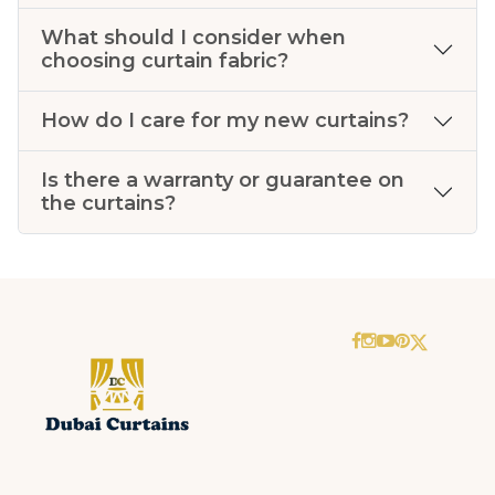
What should I consider when
choosing curtain fabric?
How do I care for my new curtains?
Is there a warranty or guarantee on
the curtains?