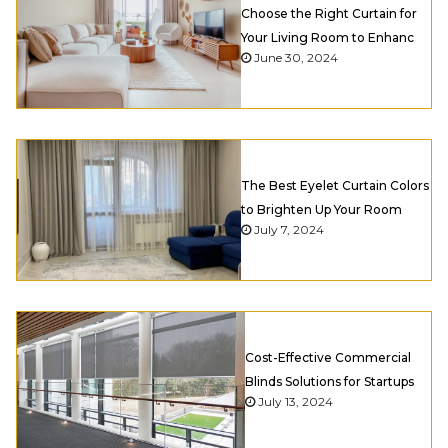
Choose the Right Curtain for
Your Living Room to Enhanc
June 30, 2024
The Best Eyelet Curtain Colors
to Brighten Up Your Room
July 7, 2024
Cost-Effective Commercial
Blinds Solutions for Startups
July 13, 2024