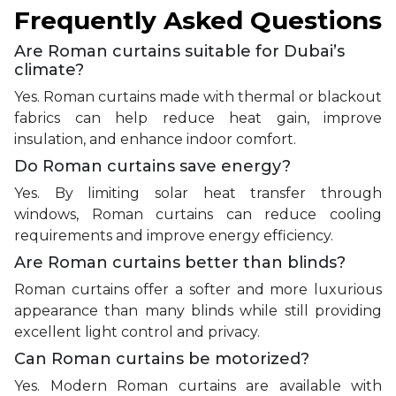
Frequently Asked Questions
Are Roman curtains suitable for Dubai’s
climate?
Yes. Roman curtains made with thermal or blackout
fabrics can help reduce heat gain, improve
insulation, and enhance indoor comfort.
Do Roman curtains save energy?
Yes. By limiting solar heat transfer through
windows, Roman curtains can reduce cooling
requirements and improve energy efficiency.
Are Roman curtains better than blinds?
Roman curtains offer a softer and more luxurious
appearance than many blinds while still providing
excellent light control and privacy.
Can Roman curtains be motorized?
Yes. Modern Roman curtains are available with