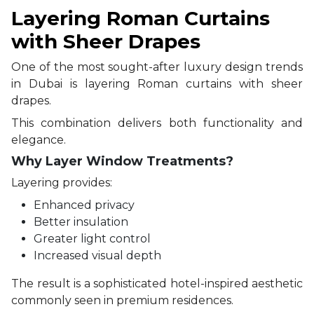
Layering Roman Curtains
with Sheer Drapes
One of the most sought-after luxury design trends
in Dubai is layering Roman curtains with sheer
drapes.
This combination delivers both functionality and
elegance.
Why Layer Window Treatments?
Layering provides:
Enhanced privacy
Better insulation
Greater light control
Increased visual depth
The result is a sophisticated hotel-inspired aesthetic
commonly seen in premium residences.