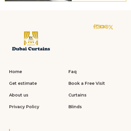
Home
Faq
Get estimate
Book a Free Visit
About us
Curtains
Privacy Policy
Blinds