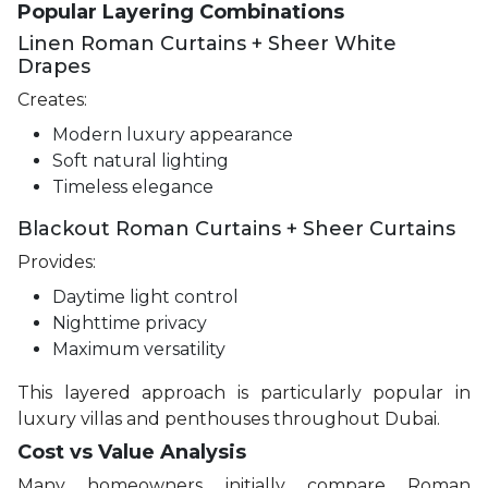
Popular Layering Combinations
Linen Roman Curtains + Sheer White
Drapes
Creates:
Modern luxury appearance
Soft natural lighting
Timeless elegance
Blackout Roman Curtains + Sheer Curtains
Provides:
Daytime light control
Nighttime privacy
Maximum versatility
This layered approach is particularly popular in
luxury villas and penthouses throughout Dubai.
Cost vs Value Analysis
Many homeowners initially compare Roman