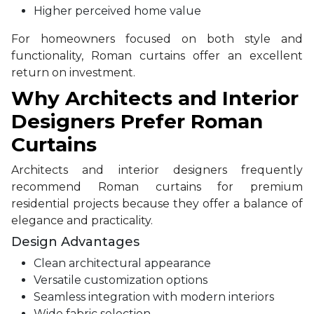
Higher perceived home value
For homeowners focused on both style and
functionality, Roman curtains offer an excellent
return on investment.
Why Architects and Interior
Designers Prefer Roman
Curtains
Architects and interior designers frequently
recommend Roman curtains for premium
residential projects because they offer a balance of
elegance and practicality.
Design Advantages
Clean architectural appearance
Versatile customization options
Seamless integration with modern interiors
Wide fabric selection