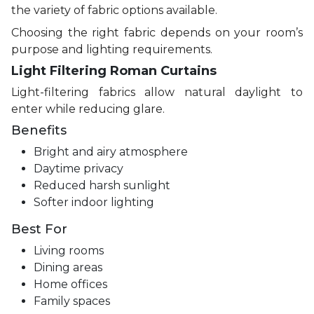
the variety of fabric options available.
Choosing the right fabric depends on your room’s
purpose and lighting requirements.
Light Filtering Roman Curtains
Light-filtering fabrics allow natural daylight to
enter while reducing glare.
Benefits
Bright and airy atmosphere
Daytime privacy
Reduced harsh sunlight
Softer indoor lighting
Best For
Living rooms
Dining areas
Home offices
Family spaces