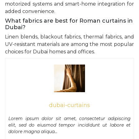
motorized systems and smart-home integration for
added convenience.
What fabrics are best for Roman curtains in
Dubai?
Linen blends, blackout fabrics, thermal fabrics, and
UV-resistant materials are among the most popular
choices for Dubai homes and offices.
dubai-curtains
Lorem ipsum dolor sit amet, consectetur adipiscing
elit, sed do eiusmod tempor incididunt ut labore et
dolore magna aliqua…