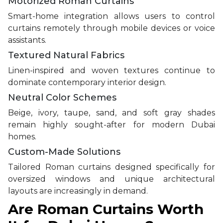
Motorized Roman Curtains
Smart-home integration allows users to control
curtains remotely through mobile devices or voice
assistants.
Textured Natural Fabrics
Linen-inspired and woven textures continue to
dominate contemporary interior design.
Neutral Color Schemes
Beige, ivory, taupe, sand, and soft gray shades
remain highly sought-after for modern Dubai
homes.
Custom-Made Solutions
Tailored Roman curtains designed specifically for
oversized windows and unique architectural
layouts are increasingly in demand.
Are Roman Curtains Worth