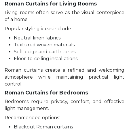
Roman Curtains for Living Rooms
Living rooms often serve as the visual centerpiece
of a home.
Popular styling ideas include:
Neutral linen fabrics
Textured woven materials
Soft beige and earth tones
Floor-to-ceiling installations
Roman curtains create a refined and welcoming
atmosphere while maintaining practical light
control.
Roman Curtains for Bedrooms
Bedrooms require privacy, comfort, and effective
light management.
Recommended options:
Blackout Roman curtains