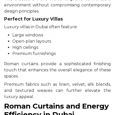
environment without compromising contemporary
design principles.
Perfect for Luxury Villas
Luxury villas in Dubai often feature:
Large windows
Open-plan layouts
High ceilings
Premium furnishings
Roman curtains provide a sophisticated finishing
touch that enhances the overall elegance of these
spaces.
Premium fabrics such as linen, velvet, silk blends,
and textured weaves can further elevate the
luxury appeal.
Roman Curtains and Energy
Efficiency in Dubai