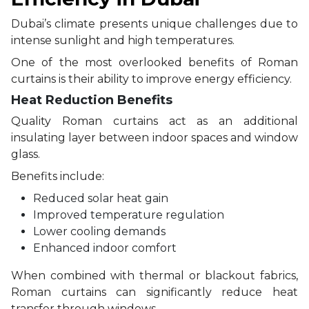
Dubai’s climate presents unique challenges due to
intense sunlight and high temperatures.
One of the most overlooked benefits of Roman
curtains is their ability to improve energy efficiency.
Heat Reduction Benefits
Quality Roman curtains act as an additional
insulating layer between indoor spaces and window
glass.
Benefits include:
Reduced solar heat gain
Improved temperature regulation
Lower cooling demands
Enhanced indoor comfort
When combined with thermal or blackout fabrics,
Roman curtains can significantly reduce heat
transfer through windows.