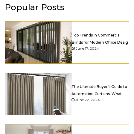
Popular Posts
Top Trends in Commercial
Blinds for Modern Office Desig
June 17, 2024
The Ultimate Buyer’s Guide to
Automation Curtains: What
June 22, 2024