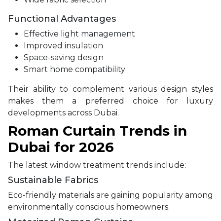
Functional Advantages
Effective light management
Improved insulation
Space-saving design
Smart home compatibility
Their ability to complement various design styles
makes them a preferred choice for luxury
developments across Dubai.
Roman Curtain Trends in
Dubai for 2026
The latest window treatment trends include:
Sustainable Fabrics
Eco-friendly materials are gaining popularity among
environmentally conscious homeowners.