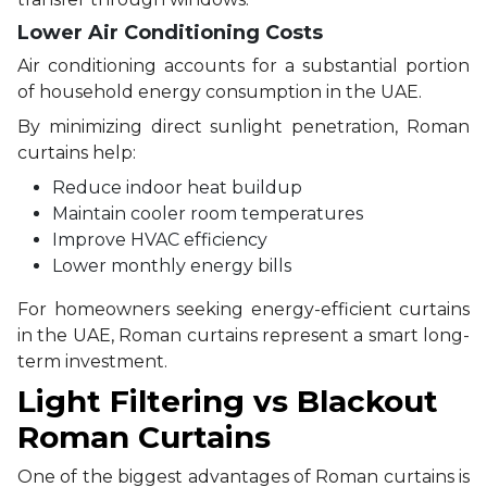
Lower Air Conditioning Costs
Air conditioning accounts for a substantial portion
of household energy consumption in the UAE.
By minimizing direct sunlight penetration, Roman
curtains help:
Reduce indoor heat buildup
Maintain cooler room temperatures
Improve HVAC efficiency
Lower monthly energy bills
For homeowners seeking energy-efficient curtains
in the UAE, Roman curtains represent a smart long-
term investment.
Light Filtering vs Blackout
Roman Curtains
One of the biggest advantages of Roman curtains is