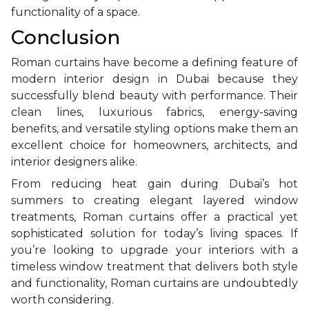
functionality of a space.
Conclusion
Roman curtains have become a defining feature of
modern interior design in Dubai because they
successfully blend beauty with performance. Their
clean lines, luxurious fabrics, energy-saving
benefits, and versatile styling options make them an
excellent choice for homeowners, architects, and
interior designers alike.
From reducing heat gain during Dubai’s hot
summers to creating elegant layered window
treatments, Roman curtains offer a practical yet
sophisticated solution for today’s living spaces. If
you’re looking to upgrade your interiors with a
timeless window treatment that delivers both style
and functionality, Roman curtains are undoubtedly
worth considering.