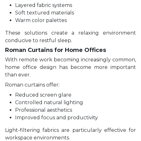
Layered fabric systems
Soft textured materials
Warm color palettes
These solutions create a relaxing environment
conducive to restful sleep.
Roman Curtains for Home Offices
With remote work becoming increasingly common,
home office design has become more important
than ever.
Roman curtains offer:
Reduced screen glare
Controlled natural lighting
Professional aesthetics
Improved focus and productivity
Light-filtering fabrics are particularly effective for
workspace environments.