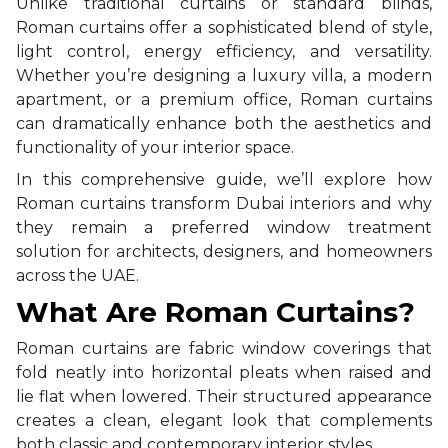
Unlike traditional curtains or standard blinds,
Roman curtains offer a sophisticated blend of style,
light control, energy efficiency, and versatility.
Whether you’re designing a luxury villa, a modern
apartment, or a premium office, Roman curtains
can dramatically enhance both the aesthetics and
functionality of your interior space.
In this comprehensive guide, we’ll explore how
Roman curtains transform Dubai interiors and why
they remain a preferred window treatment
solution for architects, designers, and homeowners
across the UAE.
What Are Roman Curtains?
Roman curtains are fabric window coverings that
fold neatly into horizontal pleats when raised and
lie flat when lowered. Their structured appearance
creates a clean, elegant look that complements
both classic and contemporary interior styles.