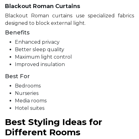
Blackout Roman Curtains
Blackout Roman curtains use specialized fabrics
designed to block external light.
Benefits
Enhanced privacy
Better sleep quality
Maximum light control
Improved insulation
Best For
Bedrooms
Nurseries
Media rooms
Hotel suites
Best Styling Ideas for
Different Rooms