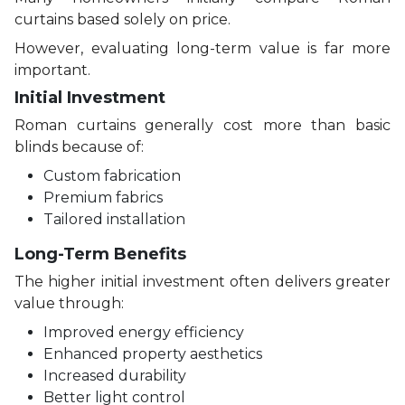
curtains based solely on price.
However, evaluating long-term value is far more
important.
Initial Investment
Roman curtains generally cost more than basic
blinds because of:
Custom fabrication
Premium fabrics
Tailored installation
Long-Term Benefits
The higher initial investment often delivers greater
value through:
Improved energy efficiency
Enhanced property aesthetics
Increased durability
Better light control