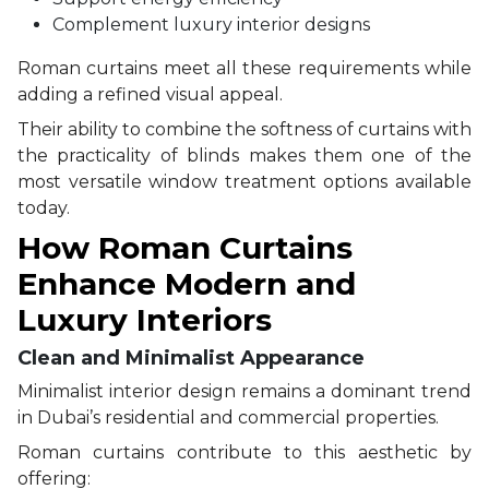
Complement luxury interior designs
Roman curtains meet all these requirements while
adding a refined visual appeal.
Their ability to combine the softness of curtains with
the practicality of blinds makes them one of the
most versatile window treatment options available
today.
How Roman Curtains
Enhance Modern and
Luxury Interiors
Clean and Minimalist Appearance
Minimalist interior design remains a dominant trend
in Dubai’s residential and commercial properties.
Roman curtains contribute to this aesthetic by
offering: