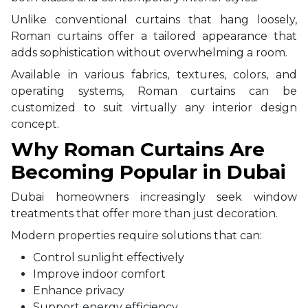
Unlike conventional curtains that hang loosely,
Roman curtains offer a tailored appearance that
adds sophistication without overwhelming a room.
Available in various fabrics, textures, colors, and
operating systems, Roman curtains can be
customized to suit virtually any interior design
concept.
Why Roman Curtains Are
Becoming Popular in Dubai
Dubai homeowners increasingly seek window
treatments that offer more than just decoration.
Modern properties require solutions that can:
Control sunlight effectively
Improve indoor comfort
Enhance privacy
Support energy efficiency