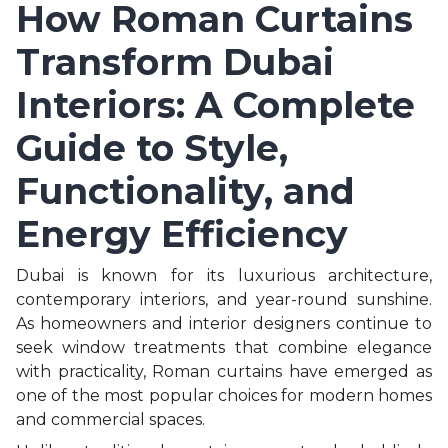
How Roman Curtains
Transform Dubai
Interiors: A Complete
Guide to Style,
Functionality, and
Energy Efficiency
Dubai is known for its luxurious architecture,
contemporary interiors, and year-round sunshine.
As homeowners and interior designers continue to
seek window treatments that combine elegance
with practicality, Roman curtains have emerged as
one of the most popular choices for modern homes
and commercial spaces.