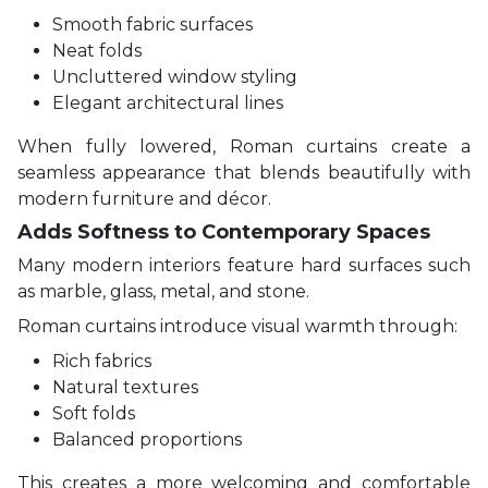
Smooth fabric surfaces
Neat folds
Uncluttered window styling
Elegant architectural lines
When fully lowered, Roman curtains create a
seamless appearance that blends beautifully with
modern furniture and décor.
Adds Softness to Contemporary Spaces
Many modern interiors feature hard surfaces such
as marble, glass, metal, and stone.
Roman curtains introduce visual warmth through:
Rich fabrics
Natural textures
Soft folds
Balanced proportions
This creates a more welcoming and comfortable