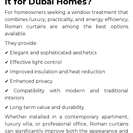
It for Dubai Homes?
For homeowners seeking a window treatment that
combines luxury, practicality, and energy efficiency,
Roman curtains are among the best options
available.
They provide:
✔ Elegant and sophisticated aesthetics
✔ Effective light control
✔ Improved insulation and heat reduction
✔ Enhanced privacy
✔ Compatibility with modern and traditional
interiors
✔ Long-term value and durability
Whether installed in a contemporary apartment,
luxury villa, or professional office, Roman curtains
can significantly improve both the appearance and