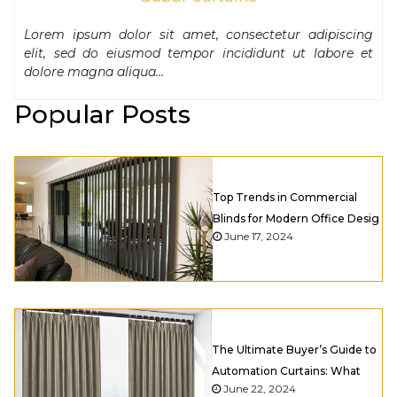
Lorem ipsum dolor sit amet, consectetur adipiscing
elit, sed do eiusmod tempor incididunt ut labore et
dolore magna aliqua…
Popular Posts
Top Trends in Commercial
Blinds for Modern Office Desig
June 17, 2024
The Ultimate Buyer’s Guide to
Automation Curtains: What
June 22, 2024