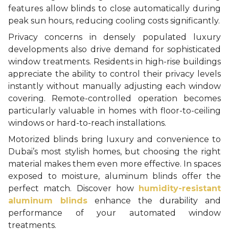
features allow blinds to close automatically during
peak sun hours, reducing cooling costs significantly.
Privacy concerns in densely populated luxury
developments also drive demand for sophisticated
window treatments. Residents in high-rise buildings
appreciate the ability to control their privacy levels
instantly without manually adjusting each window
covering. Remote-controlled operation becomes
particularly valuable in homes with floor-to-ceiling
windows or hard-to-reach installations.
Motorized blinds bring luxury and convenience to
Dubai’s most stylish homes, but choosing the right
material makes them even more effective. In spaces
exposed to moisture, aluminum blinds offer the
perfect match. Discover how
humidity-resistant
aluminum blinds
enhance the durability and
performance of your automated window
treatments.