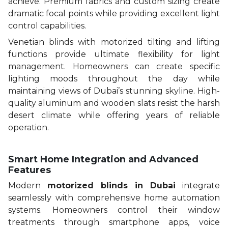
achieve. Premium fabrics and custom sizing create
dramatic focal points while providing excellent light
control capabilities.
Venetian blinds with motorized tilting and lifting
functions provide ultimate flexibility for light
management. Homeowners can create specific
lighting moods throughout the day while
maintaining views of Dubai’s stunning skyline. High-
quality aluminum and wooden slats resist the harsh
desert climate while offering years of reliable
operation.
Smart Home Integration and Advanced
Features
Modern
motorized blinds in Dubai
integrate
seamlessly with comprehensive home automation
systems. Homeowners control their window
treatments through smartphone apps, voice