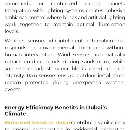
commands, or centralized control panels.
Integration with lighting systems creates cohesive
ambiance control where blinds and artificial lighting
work together to maintain optimal illumination
levels.
Weather sensors add intelligent automation that
responds to environmental conditions without
human intervention. Wind sensors automatically
retract outdoor blinds during sandstorms, while
sun sensors adjust indoor blinds based on solar
intensity. Rain sensors ensure outdoor installations
remain protected during unexpected weather
events.
Energy Efficiency Benefits in Dubai’s
Climate
Motorized blinds in Dubai
contribute significantly
to energy conservation in residential properties.