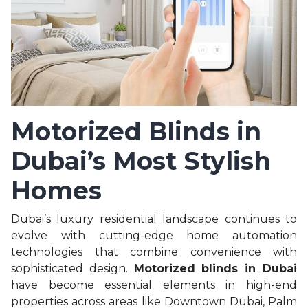
Motorized Blinds in
Dubai’s Most Stylish
Homes
Dubai’s luxury residential landscape continues to
evolve with cutting-edge home automation
technologies that combine convenience with
sophisticated design.
Motorized blinds in Dubai
have become essential elements in high-end
properties across areas like Downtown Dubai, Palm