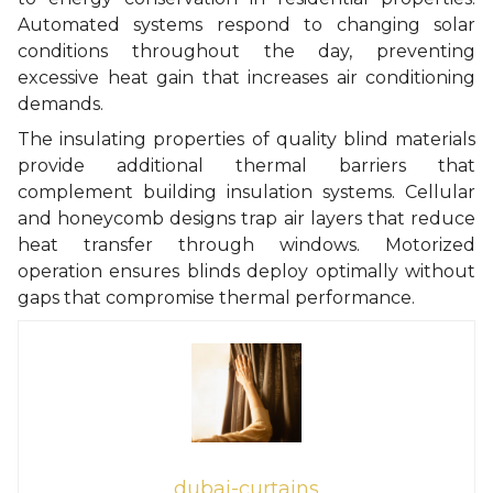
Automated systems respond to changing solar
conditions throughout the day, preventing
excessive heat gain that increases air conditioning
demands.
The insulating properties of quality blind materials
provide additional thermal barriers that
complement building insulation systems. Cellular
and honeycomb designs trap air layers that reduce
heat transfer through windows. Motorized
operation ensures blinds deploy optimally without
gaps that compromise thermal performance.
dubai-curtains