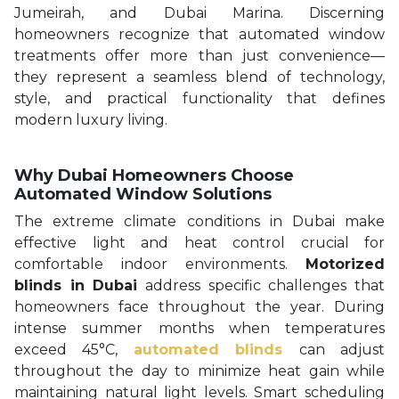
Jumeirah, and Dubai Marina. Discerning
homeowners recognize that automated window
treatments offer more than just convenience—
they represent a seamless blend of technology,
style, and practical functionality that defines
modern luxury living.
Why Dubai Homeowners Choose
Automated Window Solutions
The extreme climate conditions in Dubai make
effective light and heat control crucial for
comfortable indoor environments.
Motorized
blinds in Dubai
address specific challenges that
homeowners face throughout the year. During
intense summer months when temperatures
exceed 45°C,
automated blinds
can adjust
throughout the day to minimize heat gain while
maintaining natural light levels. Smart scheduling