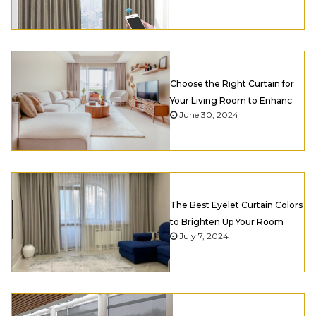
Choose the Right Curtain for
Your Living Room to Enhanc
June 30, 2024
The Best Eyelet Curtain Colors
to Brighten Up Your Room
July 7, 2024