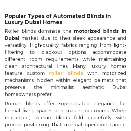
Popular Types of Automated Blinds in
Luxury Dubai Homes
Roller blinds dominate the
motorized blinds in
Dubai
market due to their sleek appearance and
versatility. High-quality fabrics ranging from light-
filtering to blackout options accommodate
different room requirements while maintaining
clean architectural lines. Many luxury homes
feature custom
roller blinds
with motorized
mechanisms hidden within elegant pelmets that
preserve the minimalist aesthetic Dubai
homeowners prefer.
Roman blinds offer sophisticated elegance for
formal living spaces and master bedrooms. When
motorized, Roman blinds fold gracefully with
precise positioning that manual operation cannot