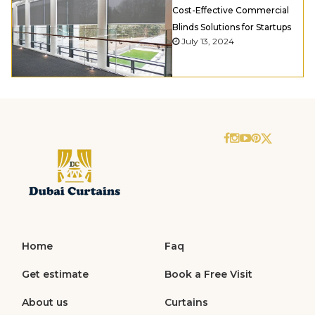
Cost-Effective Commercial
Blinds Solutions for Startups
July 13, 2024
Home
Faq
Get estimate
Book a Free Visit
About us
Curtains